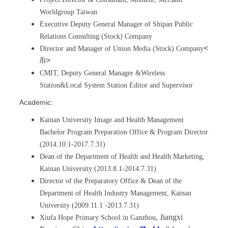
Worldgroup Taiwan
Executive Deputy General Manager of Shipan Public
Relations Consulting (Stock) Company
<
Director and Manager of Union Media (Stock) Company
/li>
CMIT, Deputy General Manager &Wireless
Station&Local System Station Editor and Supervisor
Academic:
Kainan University Image and Health Management
Bachelor Program Preparation Office & Program Director
(2014.10.1-2017.7.31)
Dean of the Department of Health and Health Marketing,
Kainan University (2013.8.1-2014.7.31)
Director of the Preparatory Office & Dean of the
Department of Health Industry Management, Kainan
University (2009.11.1 -2013.7.31)
, Jiangxi
Xiufa Hope Primary School in Ganzhou