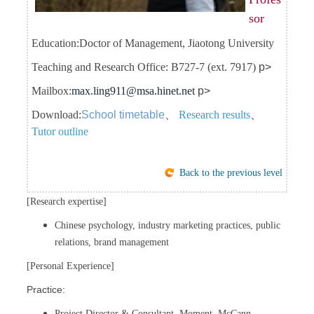
sor
Education:
Doctor of Management, Jiaotong University
Teaching and Research Office: B727-7 (ext. 7917)
p>
Mailbox:
max.ling911@msa.hinet.net
p>
Download:
School timetable
、
Research results
、
Tutor outline
Back to the previous level
[Research expertise]
Chinese psychology, industry marketing practices, public
relations, brand management
[Personal Experience]
Practice:
Project Director & Consultant, Moment, McCann