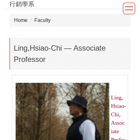
行銷學系
Jump
to
the
Home
Faculty
main
content
block
Ling,Hsiao-Chi — Associate
Professor
Ling,
Hsiao-
Chi,
Assoc
iate
Profes